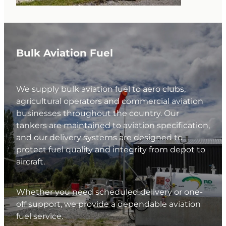
Bulk Aviation Fuel
We supply bulk aviation fuel to aero clubs,
agricultural operators and commercial aviation
businesses throughout the country. Our
tankers are maintained to aviation specification,
and our delivery systems are designed to
protect fuel quality and integrity from depot to
aircraft.
Whether you need scheduled delivery or one-
off support, we provide a dependable aviation
fuel service.