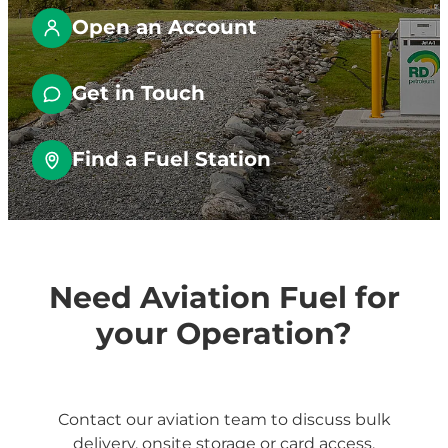
Fuel Tanks
Open an Account
Get in Touch
Find a Fuel Station
Need Aviation Fuel for
your Operation?
Contact our aviation team to discuss bulk
delivery, onsite storage or card access.