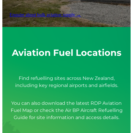
Enquire about bulk aviation supply →
Aviation Fuel Locations
Find refuelling sites across New Zealand,
including key regional airports and airfields.
You can also download the latest RDP Aviation
Fuel Map or check the Air BP Aircraft Refuelling
Guide for site information and access details.