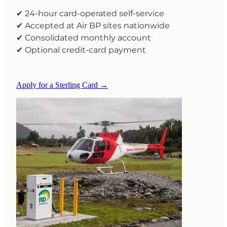
✔ 24-hour card-operated self-service
✔ Accepted at Air BP sites nationwide
✔ Consolidated monthly account
✔ Optional credit-card payment
Apply for a Sterling Card →