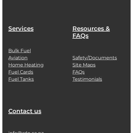
Services
Resources &
FAQs
Bulk Fuel
Aviation
Safety/Documents
Home Heating
Site Maps
Fuel Cards
FAQs
Fuel Tanks
Testimonials
Contact us