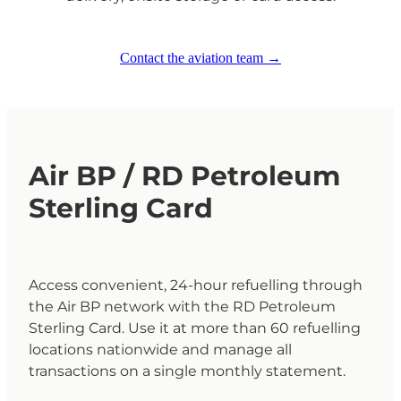
Contact the aviation team →
Air BP / RD Petroleum
Sterling Card
Access convenient, 24-hour refuelling through
the Air BP network with the RD Petroleum
Sterling Card. Use it at more than 60 refuelling
locations nationwide and manage all
transactions on a single monthly statement.