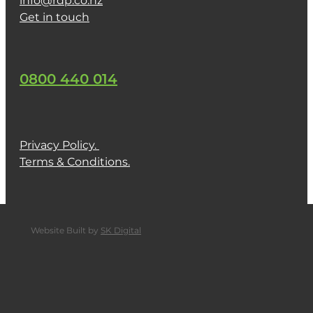
info@rdp.co.nz
Get in touch
0800 440 014
Privacy Policy.
Terms & Conditions.
Website Built by
SK Digital