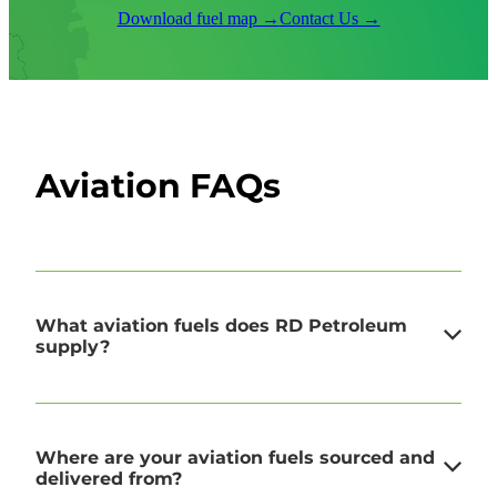
Download fuel map →
Contact Us →
Aviation FAQs
What aviation fuels does RD Petroleum
supply?
We supply both Avgas and Jet A-1, the two
Where are your aviation fuels sourced and
standard grades for general and commercial
delivered from?
aviation. Avgas is used in piston-engine aircraft,