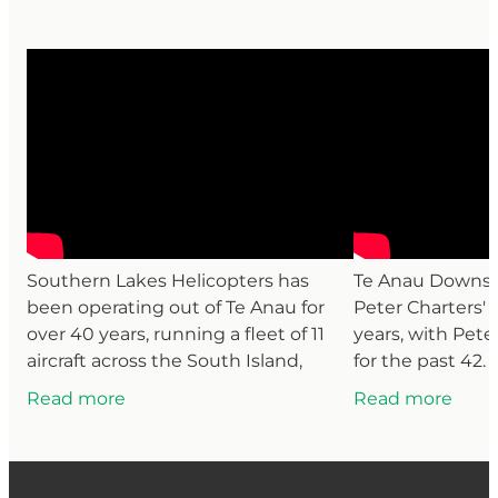
Southern Lakes Helicopters has
Te Anau Downs S
been operating out of Te Anau for
Peter Charters' f
over 40 years, running a fleet of 11
years, with Pete
aircraft across the South Island,
for the past 42.
down to Antarctica and the sub-
cattle, deer and
Read more
Read more
Antarctic islands, and up to
the station, the