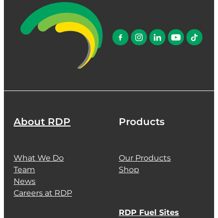
About RDP
Products
What We Do
Our Products
Team
Shop
News
Careers at RDP
RDP Fuel Sites