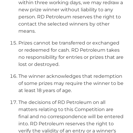
within three working days, we may redraw a
new prize winner without liability to any
person. RD Petroleum reserves the right to
contact the selected winners by other
means.
Prizes cannot be transferred or exchanged
or redeemed for cash. RD Petroleum takes
no responsibility for entries or prizes that are
lost or destroyed.
The winner acknowledges that redemption
of some prizes may require the winner to be
at least 18 years of age.
The decisions of RD Petroleum on all
matters relating to this Competition are
final and no correspondence will be entered
into. RD Petroleum reserves the right to
verify the validity of an entry or a winner's