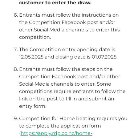
customer to enter the draw.
Entrants must follow the instructions on
the Competition Facebook post and/or
other Social Media channels to enter this
competition.
The Competition entry opening date is
12.05.2025 and closing date is 01.07.2025.
Entrants must follow the steps on the
Competition Facebook post and/or other
Social Media channels to enter. Some
competitions require entrants to follow the
link on the post to fill in and submit an
entry form.
Competition for Home heating requires you
to complete the application form
(
https://apply.rdp.co.nz/home-