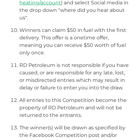
heating/account
) and select Social media in
the drop down "where did you hear about
us".
Winners can claim $50 in fuel with the first
delivery. This offer is a onetime offer,
meaning you can receive $50 worth of fuel
only once.
RD Petroleum is not responsible if you have
caused, or are responsible for any late, lost,
or misdirected entries which may result in
delay or failure to enter you into the draw.
All entries to this Competition become the
property of RD Petroleum and will not be
returned to the entrants.
The winner(s) will be drawn as specified by
the Facebook Competition post and/or