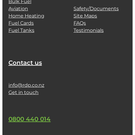
Bulk Fuel
Aviation
Safety/Documents
Home Heating
Site Maps
Fuel Cards
FAQs
Fuel Tanks
Testimonials
Contact us
info@rdp.co.nz
Get in touch
0800 440 014