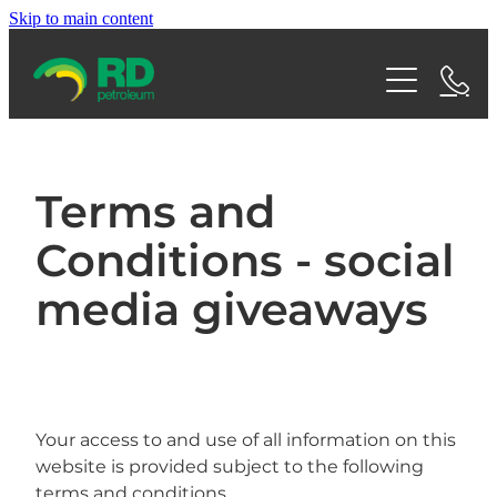
Skip to main content
Home
Shop
About RDP
Terms and
Conditions - social
Services
Team
media giveaways
Careers
Find a Fuel Station
Bulk Fuel
News
Aviation
Contact
FAQs
Home Heating
Your access to and use of all information on this
Articles
website is provided subject to the following
Blog
Fuel Cards
terms and conditions.