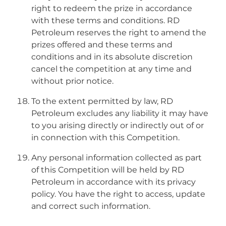
right to redeem the prize in accordance
with these terms and conditions. RD
Petroleum reserves the right to amend the
prizes offered and these terms and
conditions and in its absolute discretion
cancel the competition at any time and
without prior notice.
To the extent permitted by law, RD
Petroleum excludes any liability it may have
to you arising directly or indirectly out of or
in connection with this Competition.
Any personal information collected as part
of this Competition will be held by RD
Petroleum in accordance with its privacy
policy. You have the right to access, update
and correct such information.