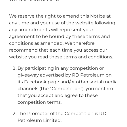
Fuel Tanks
We reserve the right to amend this Notice at
any time and your use of the website following
any amendments will represent your
agreement to be bound by these terms and
conditions as amended. We therefore
recommend that each time you access our
website you read these terms and conditions.
By participating in any competition or
giveaway advertised by RD Petroleum on
its Facebook page and/or other social media
channels (the “Competition”), you confirm
that you accept and agree to these
competition terms.
The Promoter of the Competition is RD
Petroleum Limited.