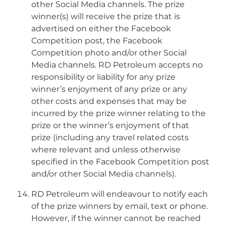
other Social Media channels. The prize
winner(s) will receive the prize that is
advertised on either the Facebook
Competition post, the Facebook
Competition photo and/or other Social
Media channels. RD Petroleum accepts no
responsibility or liability for any prize
winner’s enjoyment of any prize or any
other costs and expenses that may be
incurred by the prize winner relating to the
prize or the winner’s enjoyment of that
prize (including any travel related costs
where relevant and unless otherwise
specified in the Facebook Competition post
and/or other Social Media channels).
RD Petroleum will endeavour to notify each
of the prize winners by email, text or phone.
However, if the winner cannot be reached