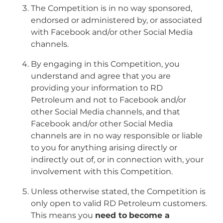
The Competition is in no way sponsored,
endorsed or administered by, or associated
with Facebook and/or other Social Media
channels.
By engaging in this Competition, you
understand and agree that you are
providing your information to RD
Petroleum and not to Facebook and/or
other Social Media channels, and that
Facebook and/or other Social Media
channels are in no way responsible or liable
to you for anything arising directly or
indirectly out of, or in connection with, your
involvement with this Competition.
Unless otherwise stated, the Competition is
only open to valid RD Petroleum customers.
This means you
need to
become a