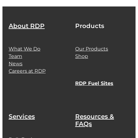
About RDP
Products
What We Do
Our Products
Team
Shop
News
Careers at RDP
RDP Fuel Sites
Services
Resources &
FAQs